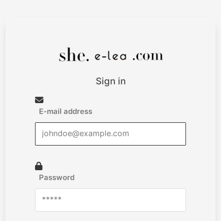
Sign in
E-mail address
Password