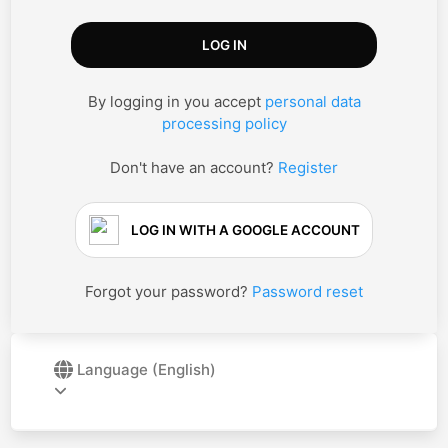
By logging in you accept
personal data
processing policy
Don't have an account?
Register
LOG IN WITH A GOOGLE ACCOUNT
Forgot your password?
Password reset
Language
(English)