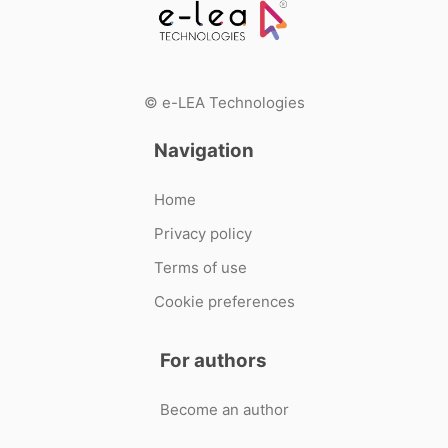
© e-LEA Technologies
Navigation
Home
Privacy policy
Terms of use
Cookie preferences
For authors
Become an author