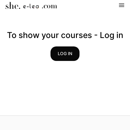
Navigation
Home
To show your courses - Log in
Categories
LOG IN
My courses
Shopping cart
Log in