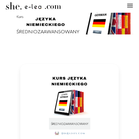
Navigation
Home
Categories
My courses
Shopping cart
Log in