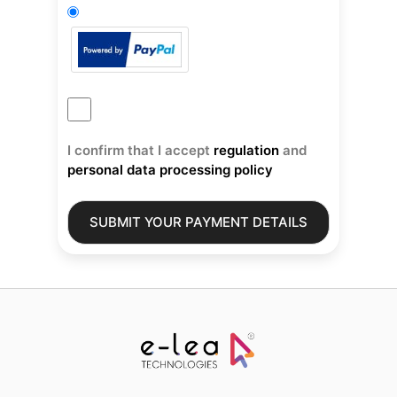
I confirm that I accept
regulation
and
personal data processing policy