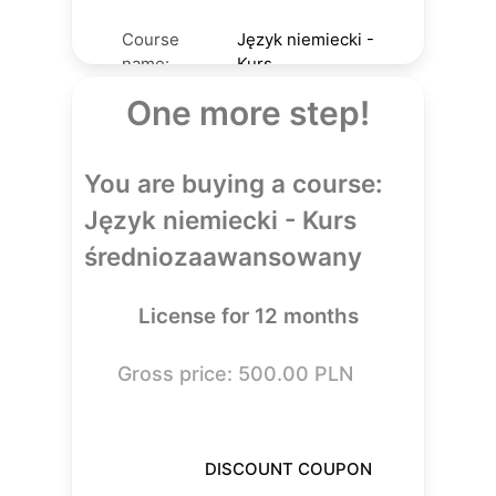
Course
Język niemiecki -
name:
Kurs
Course
średniozaawansowany
One more step!
author:
Daria Jurga
License
12
You are buying a course:
(mos):
500.00
PLN
Price:
Język niemiecki - Kurs
średniozaawansowany
License for 12 months
Gross price: 500.00 PLN