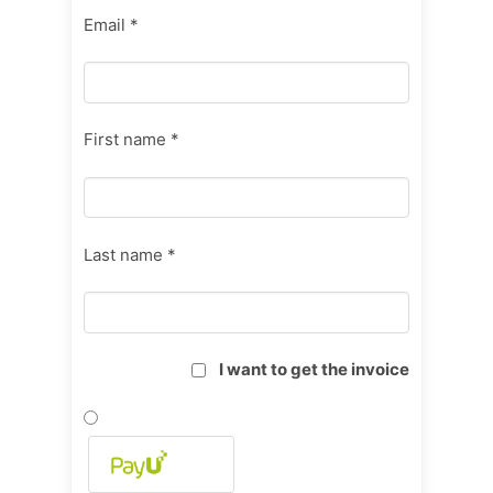
Email *
First name *
Last name *
I want to get the invoice